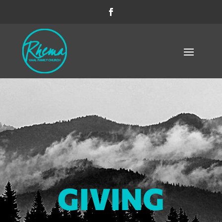
GIVING