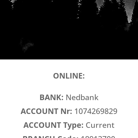
ONLINE:
BANK:
Nedbank
ACCOUNT Nr:
1074269829
ACCOUNT Type:
Current