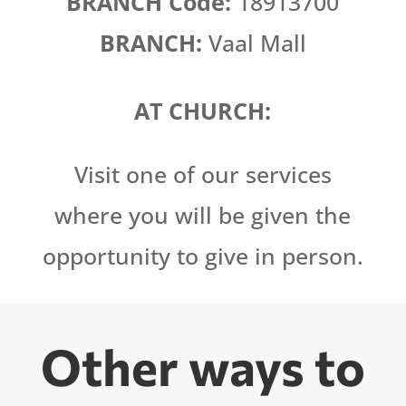
BRANCH Code:
18913700
BRANCH:
Vaal Mall
AT CHURCH:
Visit one of our services
where you will be given the
opportunity to give in person.
Other ways to