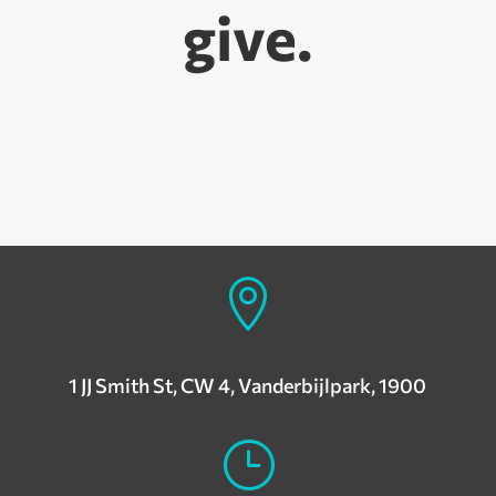
give.

1 JJ Smith St, CW 4, Vanderbijlpark, 1900
}